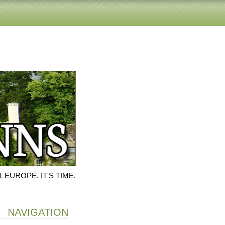
 EUROPE. IT'S TIME.
NAVIGATION