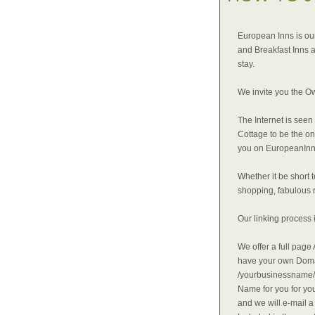
European Inns is our
and Breakfast Inns a
stay.
We invite you the O
The Internet is seen
Cottage to be the o
you on EuropeanInn
Whether it be short 
shopping, fabulous r
Our linking process 
We offer a full pag
have your own Doma
/yourbusinessname/i
Name for you for you
and we will e-mail 