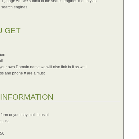
( 1 ) page Ad. We submit to the search engines monthly as
 search engines.
U GET
tion
il
our own Domain name we will also link to it as well
ss and phone # are a must
 INFORMATION
form or you may mail to us at:
s Inc.
556