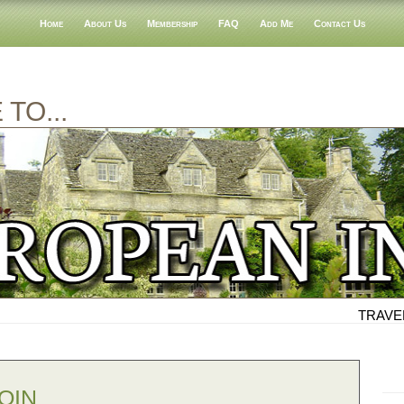
Home
About Us
Membership
FAQ
Add Me
Contact Us
TO...
TRAVEL
OIN