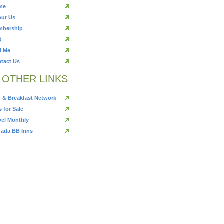
me
ut Us
mbership
Q
d Me
tact Us
OTHER LINKS
 & Breakfast Network
s for Sale
vel Monthly
ada BB Inns