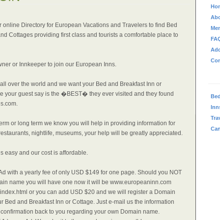
Ho
Abo
 online Directory for European Vacations and Travelers to find Bed
Me
nd Cottages providing first class and tourists a comfortable place to
FA
Ad
Con
wner or Innkeeper to join our European Inns.
 all over the world and we want your Bed and Breakfast Inn or
ne your guest say is the �BEST� they ever visited and they found
Bed
s.com.
Inn
Tra
term or long term we know you will help in providing information for
Can
estaurants, nightlife, museums, your help will be greatly appreciated.
is easy and our cost is affordable.
e Ad with a yearly fee of only USD $149 for one page. Should you NOT
in name you will have one now it will be www.europeaninn.com
ndex.html or you can add USD $20 and we will register a Domain
r Bed and Breakfast Inn or Cottage. Just e-mail us the information
a confirmation back to you regarding your own Domain name.