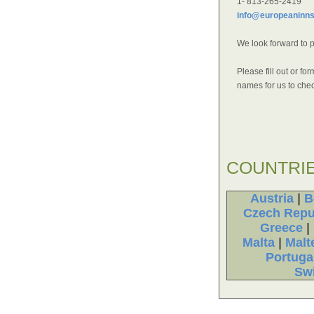
1- 813-265-2419
info@europeaninn
We look forward to 
Please fill out or f
names for us to check
COUNTRI
Austria
|
B
Czech Repu
Greece
|
Malta
|
Malt
Portuga
Swi