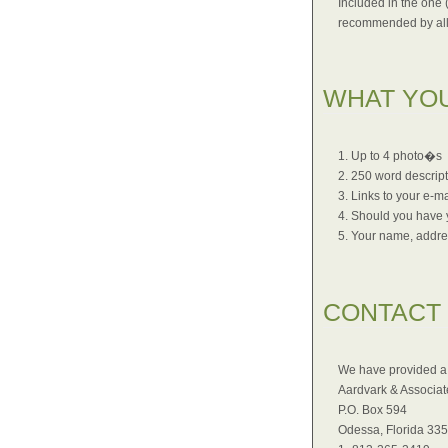
Included in the one 
recommended by all
WHAT YO
1. Up to 4 photo�s
2. 250 word descrip
3. Links to your e-ma
4. Should you have y
5. Your name, addre
CONTACT
We have provided a 
Aardvark & Associate
P.O. Box 594
Odessa, Florida 33