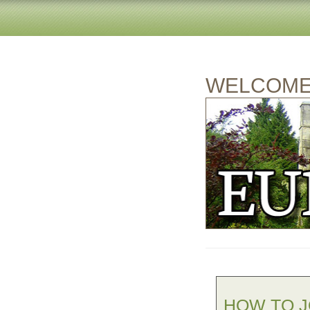
WELCOME 
HOW TO J