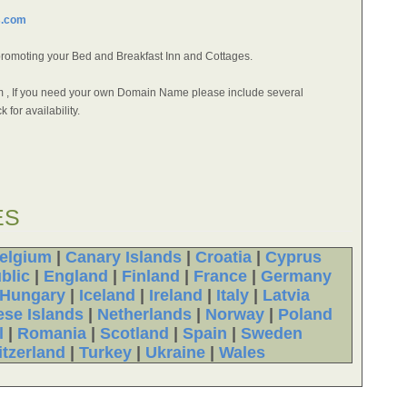
s.com
promoting your Bed and Breakfast Inn and Cottages.
orm , If you need your own Domain Name please include several
 for availability.
ES
elgium
|
Canary Islands
|
Croatia
|
Cyprus
blic
|
England
|
Finland
|
France
|
Germany
Hungary
|
Iceland
|
Ireland
|
Italy
|
Latvia
ese Islands
|
Netherlands
|
Norway
|
Poland
l
|
Romania
|
Scotland
|
Spain
|
Sweden
tzerland
|
Turkey
|
Ukraine
|
Wales